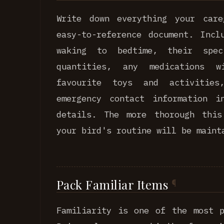
Write down everything your car
easy-to-reference document. Incl
waking to bedtime, their spe
quantities, any medications w
favourite toys and activitie
emergency contact information i
details. The more thorough this
your bird's routine will be maint
Pack Familiar Items
Familiarity is one of the most p