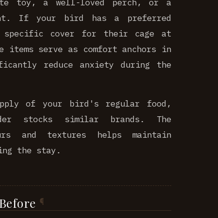
ite toy, a well-loved perch, or a
nt. If your bird has a preferred
 specific cover for their cage at
e items serve as comfort anchors in
ficantly reduce anxiety during the
pply of your bird's regular food,
der stocks similar brands. The
urs and textures helps maintain
ing the stay.
 Before