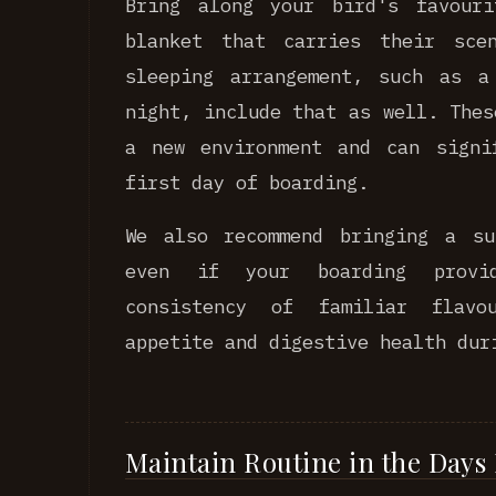
Bring along your bird's favour
blanket that carries their sce
sleeping arrangement, such as a
night, include that as well. Thes
a new environment and can signi
first day of boarding.
We also recommend bringing a su
even if your boarding provi
consistency of familiar flavo
appetite and digestive health dur
Maintain Routine in the Days