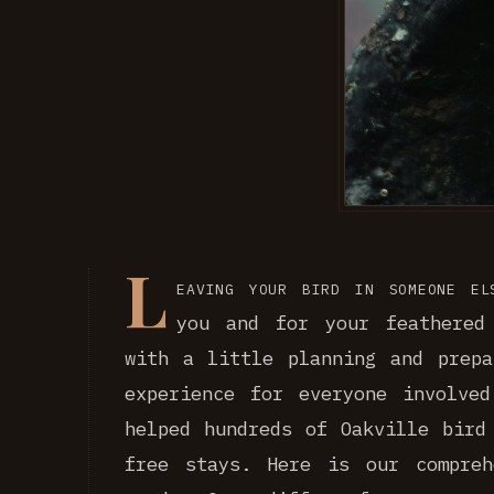
L
eaving your bird in someone el
you and for your feathered
with a little planning and prepa
experience for everyone involve
helped hundreds of Oakville bird
free stays. Here is our compreh