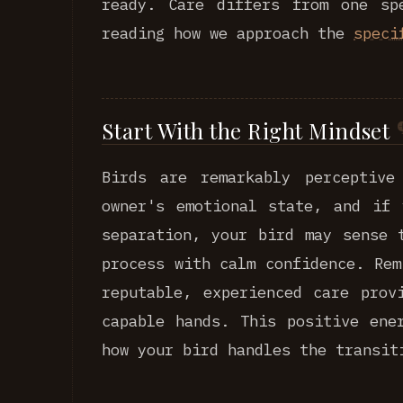
ready. Care differs from one sp
reading how we approach the
speci
Start With the Right Mindset
Birds are remarkably perceptive
owner's emotional state, and if 
separation, your bird may sense 
process with calm confidence. Rem
reputable, experienced care prov
capable hands. This positive ene
how your bird handles the transit