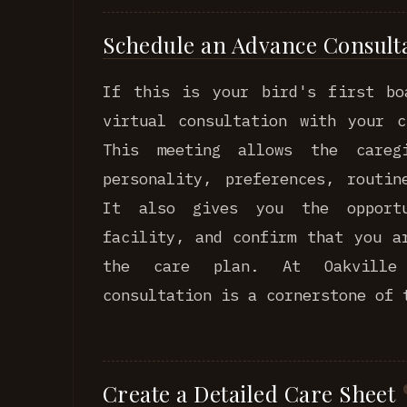
Schedule an Advance Consult
If this is your bird's first bo
virtual consultation with your c
This meeting allows the careg
personality, preferences, routin
It also gives you the opport
facility, and confirm that you a
the care plan. At Oakville 
consultation is a cornerstone of 
Create a Detailed Care Sheet