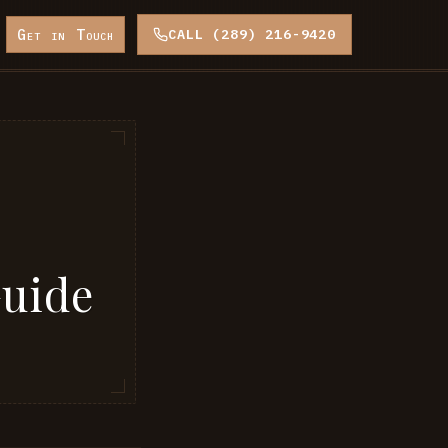
Get in Touch
CALL (289) 216-9420
Guide