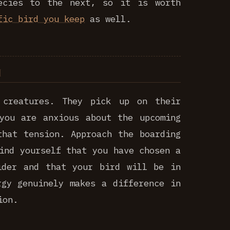
ecies to the next, so it is worth
fic bird you keep
as well.
 creatures. They pick up on their
you are anxious about the upcoming
that tension. Approach the boarding
ind yourself that you have chosen a
ider and that your bird will be in
rgy genuinely makes a difference in
ion.