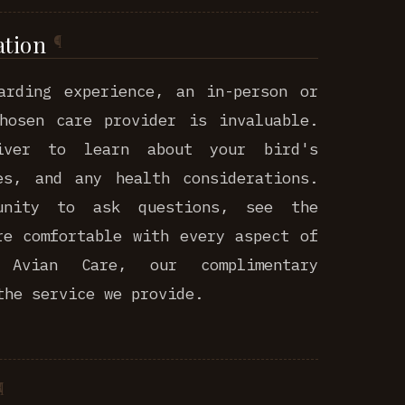
ation
arding experience, an in-person or
hosen care provider is invaluable.
iver to learn about your bird's
es, and any health considerations.
unity to ask questions, see the
re comfortable with every aspect of
Avian Care, our complimentary
the service we provide.