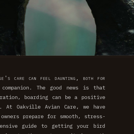
se's care can feel daunting, both for
 companion. The good news is that
ration, boarding can be a positive
d. At Oakville Avian Care, we have
 owners prepare for smooth, stress-
ensive guide to getting your bird