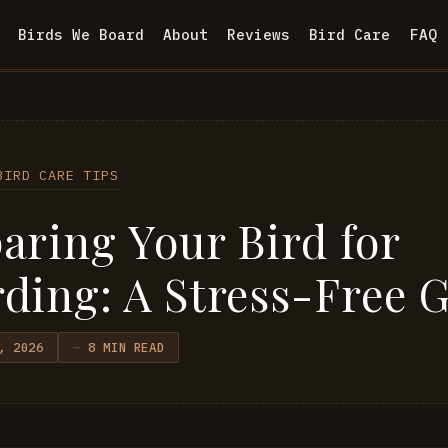
Birds We Board
About
Reviews
Bird Care
FAQ
BIRD CARE TIPS
aring Your Bird for
ding: A Stress-Free 
, 2026
8 MIN READ