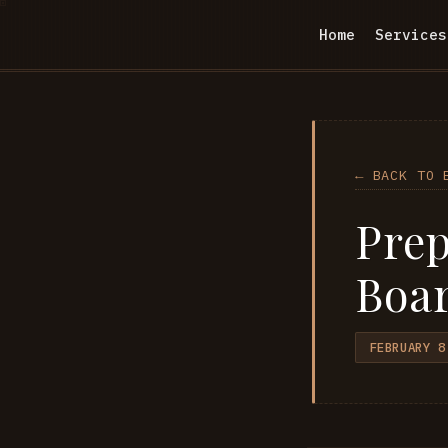
Home
Services
← BACK TO 
Prep
Boar
FEBRUARY 8