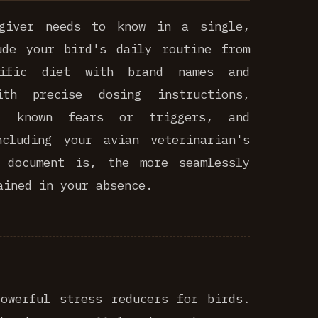
egiver needs to know in a single,
ude your bird's daily routine from
cific diet with brand names and
ith precise dosing instructions,
s, known fears or triggers, and
ncluding your avian veterinarian's
 document is, the more seamlessly
ained in your absence.
owerful stress reducers for birds.