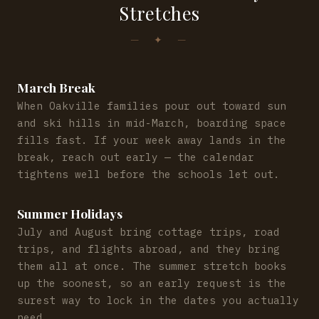
Stretches
March Break
When Oakville families pour out toward sun
and ski hills in mid-March, boarding space
fills fast. If your week away lands in the
break, reach out early — the calendar
tightens well before the schools let out.
Summer Holidays
July and August bring cottage trips, road
trips, and flights abroad, and they bring
them all at once. The summer stretch books
up the soonest, so an early request is the
surest way to lock in the dates you actually
need.