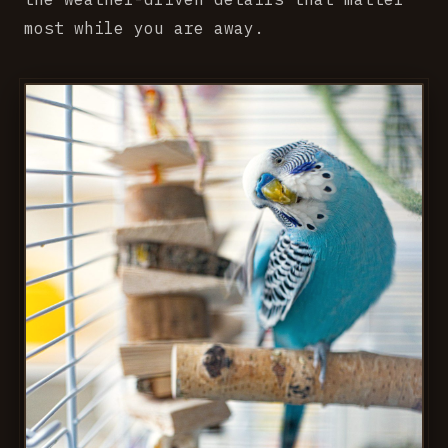
most while you are away.