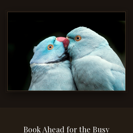
Book Ahead for the Busy