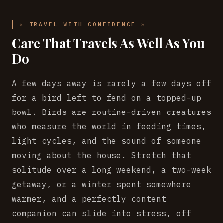
TRAVEL WITH CONFIDENCE
Care That Travels As Well As You
Do
A few days away is rarely a few days off
for a bird left to fend on a topped-up
bowl. Birds are routine-driven creatures
who measure the world in feeding times,
light cycles, and the sound of someone
moving about the house. Stretch that
solitude over a long weekend, a two-week
getaway, or a winter spent somewhere
warmer, and a perfectly content
companion can slide into stress, off