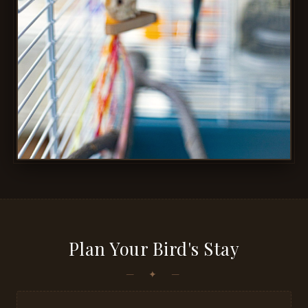
Plan Your Bird's Stay