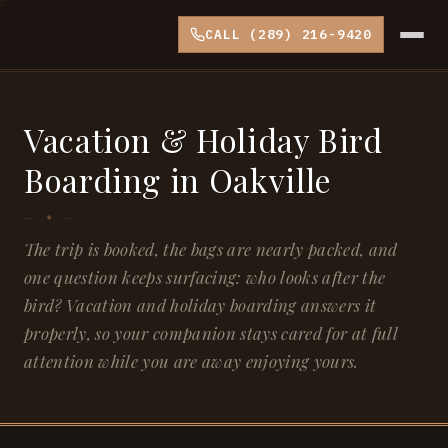
CALL (289) 216-9420
Vacation & Holiday Bird
Boarding in Oakville
The trip is booked, the bags are nearly packed, and
one question keeps surfacing: who looks after the
bird? Vacation and holiday boarding answers it
properly, so your companion stays cared for at full
attention while you are away enjoying yours.