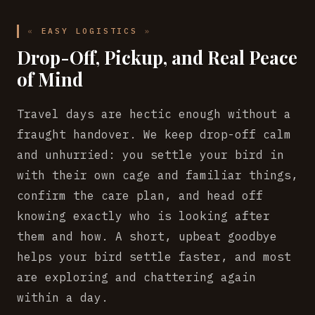
EASY LOGISTICS
Drop-Off, Pickup, and Real Peace
of Mind
Travel days are hectic enough without a
fraught handover. We keep drop-off calm
and unhurried: you settle your bird in
with their own cage and familiar things,
confirm the care plan, and head off
knowing exactly who is looking after
them and how. A short, upbeat goodbye
helps your bird settle faster, and most
are exploring and chattering again
within a day.