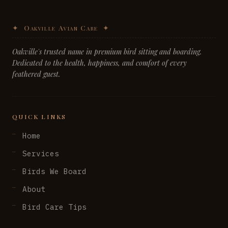
Oakville's trusted name in premium bird sitting and boarding.
Dedicated to the health, happiness, and comfort of every
feathered guest.
QUICK LINKS
Home
Services
Birds We Board
About
Bird Care Tips