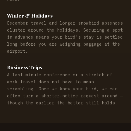
Winter & Holidays
December travel and longer snowbird absences
cluster around the holidays. Securing a spot
in advance means your bird's stay is settled
long before you are weighing baggage at the
airport.
Business Trips
A last-minute conference or a stretch of
work travel does not have to mean
scrambling. Once we know your bird, we can
often turn a shorter-notice request around —
though the earlier the better still holds.