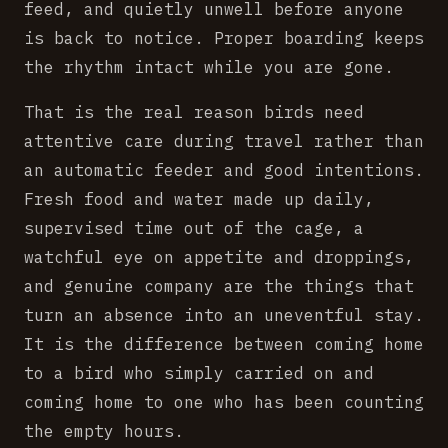
feed, and quietly unwell before anyone
is back to notice. Proper boarding keeps
the rhythm intact while you are gone.
That is the real reason birds need
attentive care during travel rather than
an automatic feeder and good intentions.
Fresh food and water made up daily,
supervised time out of the cage, a
watchful eye on appetite and droppings,
and genuine company are the things that
turn an absence into an uneventful stay.
It is the difference between coming home
to a bird who simply carried on and
coming home to one who has been counting
the empty hours.