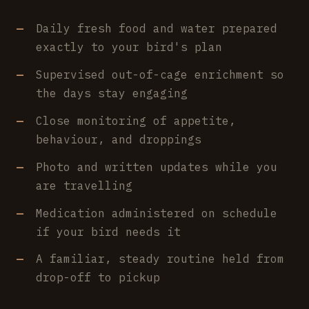
Daily fresh food and water prepared
exactly to your bird's plan
Supervised out-of-cage enrichment so
the days stay engaging
Close monitoring of appetite,
behaviour, and droppings
Photo and written updates while you
are travelling
Medication administered on schedule
if your bird needs it
A familiar, steady routine held from
drop-off to pickup