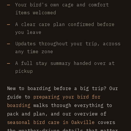
Your bird's own cage and comfort
items welcomed
A clear care plan confirmed before
you leave
Updates throughout your trip, across
any time zone
A full stay summary handed over at
pickup
New to boarding before a big trip? Our
guide to
preparing your bird for
boarding
walks through everything to
pack and plan, and our overview of
seasonal bird care in Oakville
covers
the weather-driven details that matter