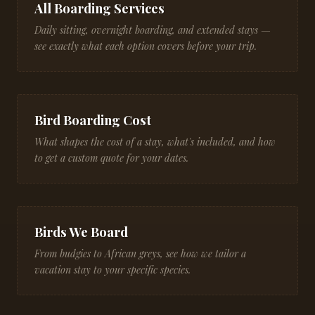
All Boarding Services
Daily sitting, overnight boarding, and extended stays —
see exactly what each option covers before your trip.
Bird Boarding Cost
What shapes the cost of a stay, what's included, and how
to get a custom quote for your dates.
Birds We Board
From budgies to African greys, see how we tailor a
vacation stay to your specific species.