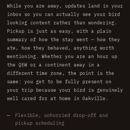
While you are away, updates land in your
inbox so you can actually see your bird
looking content rather than wondering.
Pickup is just as easy, with a plain
summary of how the stay went — how they
ate, how they behaved, anything worth
mentioning. Whether you are an hour up
the QEW or a continent away in a
different time zone, the point is the
same: you get to be fully present on
your trip because your bird is genuinely
well cared for at home in Oakville.
Flexible, unhurried drop-off and
pickup scheduling