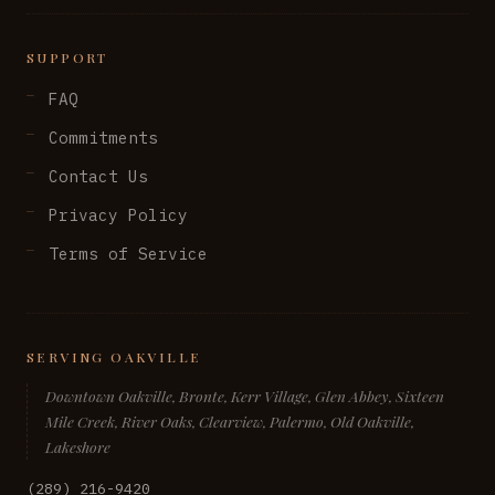
SUPPORT
FAQ
Commitments
Contact Us
Privacy Policy
Terms of Service
SERVING OAKVILLE
Downtown Oakville, Bronte, Kerr Village, Glen Abbey, Sixteen
Mile Creek, River Oaks, Clearview, Palermo, Old Oakville,
Lakeshore
(289) 216-9420