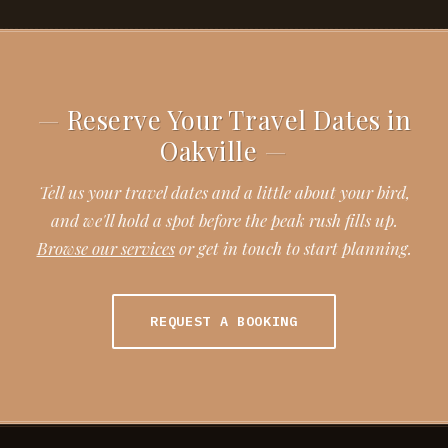
Reserve Your Travel Dates in
Oakville
Tell us your travel dates and a little about your bird,
and we'll hold a spot before the peak rush fills up.
Browse our services
or get in touch to start planning.
REQUEST A BOOKING