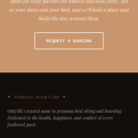
Spots for large parrots are limited and book early. Tell
us your dates and your bird, and we'll hold a place and
build the stay around them.
REQUEST A BOOKING
Oakville's trusted name in premium bird sitting and boarding.
Dedicated to the health, happiness, and comfort of every
feathered guest.