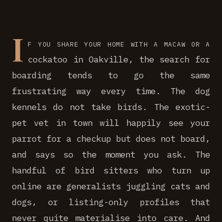
I
f you share your home with a macaw or a
cockatoo in Oakville, the search for
boarding tends to go the same
frustrating way every time. The dog
kennels do not take birds. The exotic-
pet vet in town will happily see your
parrot for a checkup but does not board,
and says so the moment you ask. The
handful of bird sitters who turn up
online are generalists juggling cats and
dogs, or listing-only profiles that
never quite materialise into care. And