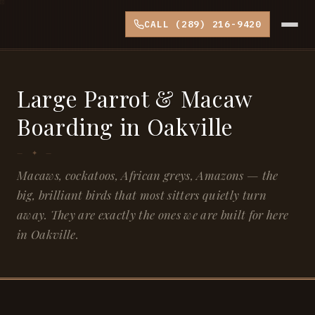
CALL (289) 216-9420
Large Parrot & Macaw
Boarding in Oakville
Macaws, cockatoos, African greys, Amazons — the
big, brilliant birds that most sitters quietly turn
away. They are exactly the ones we are built for here
in Oakville.