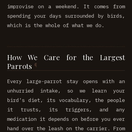
improvise on a weekend. It comes from
spending your days surrounded by birds,
which is the whole of what we do.
How We Care for the Largest
Parrots
Every large-parrot stay opens with an
unhurried intake, so we learn your
bird's diet, its vocabulary, the people
it trusts, its triggers, and any
medication it depends on before you ever
hand over the leash on the carrier. From