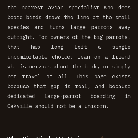
the nearest avian specialist who does
board birds draws the line at the small
species and turns large parrots away
outright. For owners of the big parrots,
that has long left a single
uncomfortable choice: lean on a friend
who is nervous about the beak, or simply
not travel at all. This page exists
because that gap is real, and because
dedicated large-parrot boarding in
Oakville should not be a unicorn.