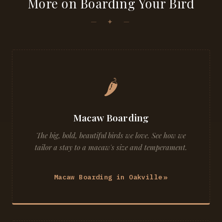
More on Boarding Your Bird
🌶
Macaw Boarding
The big, bold, beautiful birds we love. See how we
tailor a stay to a macaw's size and temperament.
Macaw Boarding in Oakville