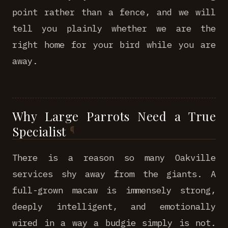
point rather than a fence, and we will
tell you plainly whether we are the
right home for your bird while you are
away.
Why Large Parrots Need a True
Specialist
There is a reason so many Oakville
services shy away from the giants. A
full-grown macaw is immensely strong,
deeply intelligent, and emotionally
wired in a way a budgie simply is not.