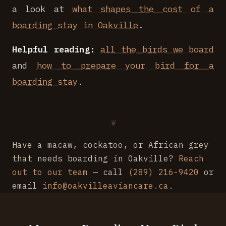
a look at
what shapes the cost of a
boarding stay in Oakville
.
Helpful reading:
all the birds we board
and
how to prepare your bird for a
boarding stay
.
Have a macaw, cockatoo, or African grey
that needs boarding in Oakville?
Reach
out to our team
— call
(289) 216-9420
or
email
info@oakvilleaviancare.ca
.