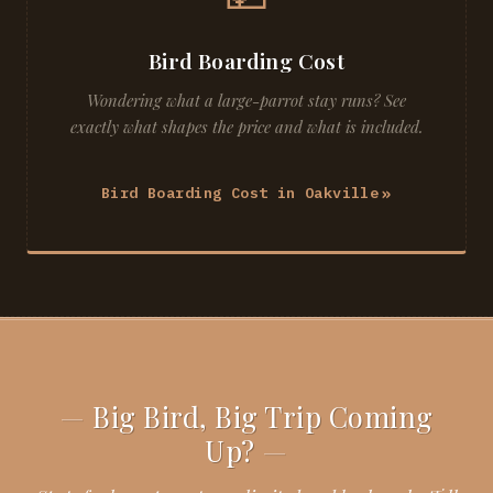
Bird Boarding Cost
Wondering what a large-parrot stay runs? See
exactly what shapes the price and what is included.
Bird Boarding Cost in Oakville
Big Bird, Big Trip Coming
Up?