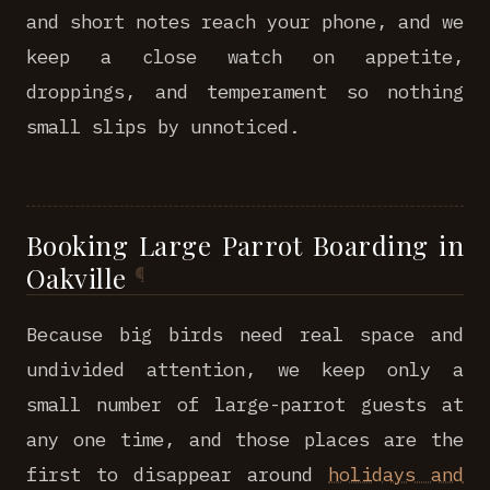
and short notes reach your phone, and we
keep a close watch on appetite,
droppings, and temperament so nothing
small slips by unnoticed.
Booking Large Parrot Boarding in
Oakville
Because big birds need real space and
undivided attention, we keep only a
small number of large-parrot guests at
any one time, and those places are the
first to disappear around
holidays and