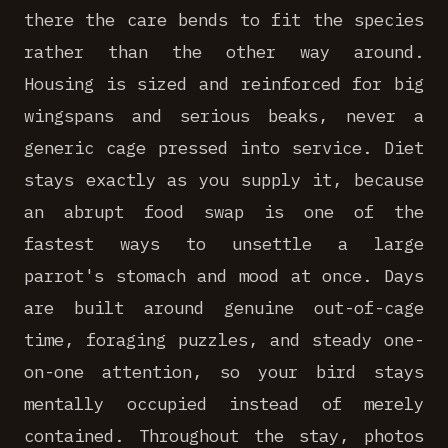
there the care bends to fit the species
rather than the other way around.
Housing is sized and reinforced for big
wingspans and serious beaks, never a
generic cage pressed into service. Diet
stays exactly as you supply it, because
an abrupt food swap is one of the
fastest ways to unsettle a large
parrot's stomach and mood at once. Days
are built around genuine out-of-cage
time, foraging puzzles, and steady one-
on-one attention, so your bird stays
mentally occupied instead of merely
contained. Throughout the stay, photos