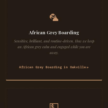
🦜
African Grey Boarding
Sensitive, brilliant, and routine-driven. How we keep
an African grey calm and engaged while you are
away.
African Grey Boarding in Oakville
💵