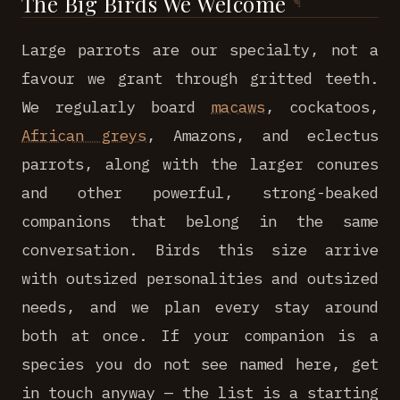
The Big Birds We Welcome
Large parrots are our specialty, not a
favour we grant through gritted teeth.
We regularly board
macaws
, cockatoos,
African greys
, Amazons, and eclectus
parrots, along with the larger conures
and other powerful, strong-beaked
companions that belong in the same
conversation. Birds this size arrive
with outsized personalities and outsized
needs, and we plan every stay around
both at once. If your companion is a
species you do not see named here, get
in touch anyway — the list is a starting