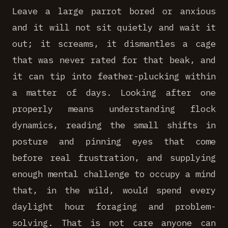
Leave a large parrot bored or anxious
and it will not sit quietly and wait it
out; it screams, it dismantles a cage
that was never rated for that beak, and
it can tip into feather-plucking within
a matter of days. Looking after one
properly means understanding flock
dynamics, reading the small shifts in
posture and pinning eyes that come
before real frustration, and supplying
enough mental challenge to occupy a mind
that, in the wild, would spend every
daylight hour foraging and problem-
solving. That is not care anyone can