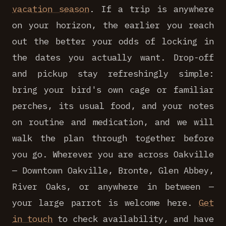
vacation season
. If a trip is anywhere
on your horizon, the earlier you reach
out the better your odds of locking in
the dates you actually want. Drop-off
and pickup stay refreshingly simple:
bring your bird's own cage or familiar
perches, its usual food, and your notes
on routine and medication, and we will
walk the plan through together before
you go. Wherever you are across Oakville
— Downtown Oakville, Bronte, Glen Abbey,
River Oaks, or anywhere in between —
your large parrot is welcome here.
Get
in touch
to check availability, and have