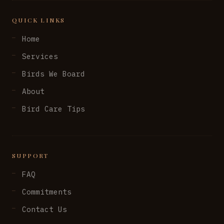
QUICK LINKS
Home
Services
Birds We Board
About
Bird Care Tips
SUPPORT
FAQ
Commitments
Contact Us