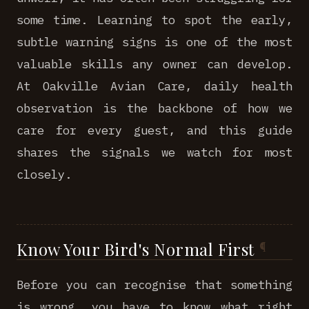
some time. Learning to spot the early,
subtle warning signs is one of the most
valuable skills any owner can develop.
At Oakville Avian Care, daily health
observation is the backbone of how we
care for every guest, and this guide
shares the signals we watch for most
closely.
Know Your Bird's Normal First
Before you can recognise that something
is wrong, you have to know what right