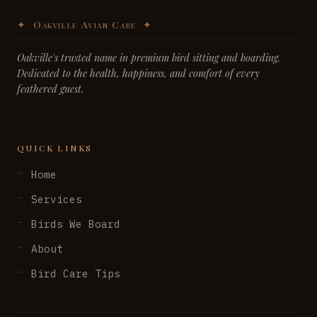
Oakville's trusted name in premium bird sitting and boarding.
Dedicated to the health, happiness, and comfort of every
feathered guest.
QUICK LINKS
Home
Services
Birds We Board
About
Bird Care Tips