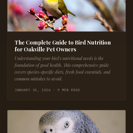
The Complete Guide to Bird Nutrition
for Oakville Pet Owners
Understanding your bird's nutritional needs is the
foundation of good health. This comprehensive guide
covers species-specific diets, fresh food essentials, and
common mistakes to avoid.
JANUARY 15, 2026 · 9 MIN READ