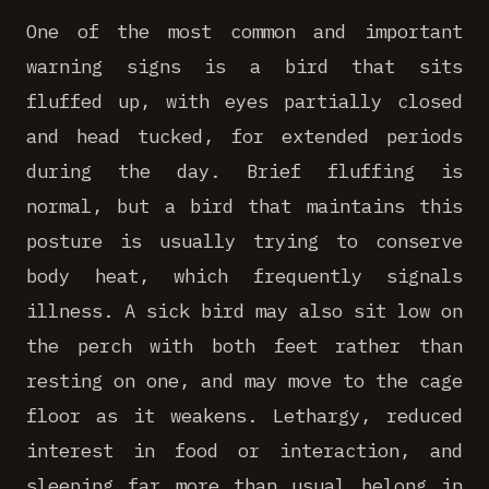
One of the most common and important
warning signs is a bird that sits
fluffed up, with eyes partially closed
and head tucked, for extended periods
during the day. Brief fluffing is
normal, but a bird that maintains this
posture is usually trying to conserve
body heat, which frequently signals
illness. A sick bird may also sit low on
the perch with both feet rather than
resting on one, and may move to the cage
floor as it weakens. Lethargy, reduced
interest in food or interaction, and
sleeping far more than usual belong in