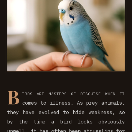
B
irds are masters of disguise when it
comes to illness. As prey animals,
they have evolved to hide weakness, so
by the time a bird looks obviously
unwell, it has often been struggling for