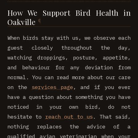
How We Support Bird Health in
Oakville
When birds stay with us, we observe each
guest closely throughout the day,
watching droppings, posture, appetite,
and behaviour for any deviation from
normal. You can read more about our care
on the
services page
, and if you ever
have a question about something you have
noticed in your own bird, do not
hesitate to
reach out to us
. That said,
nothing replaces the advice of a
qualified avian veterinarian when your