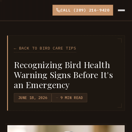
CALL (289) 216-9420
← BACK TO BIRD CARE TIPS
Recognizing Bird Health
Warning Signs Before It's
an Emergency
JUNE 18, 2026
9 MIN READ