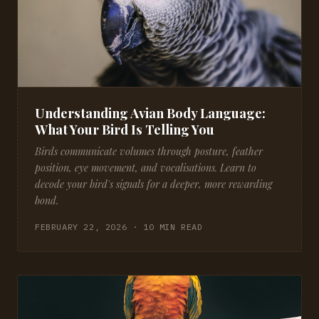
Understanding Avian Body Language:
What Your Bird Is Telling You
Birds communicate volumes through posture, feather
position, eye movement, and vocalisations. Learn to
decode your bird's signals for a deeper, more rewarding
bond.
FEBRUARY 22, 2026 · 10 MIN READ