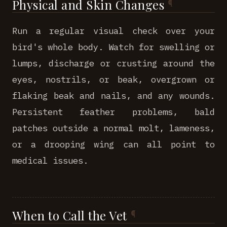
Physical and Skin Changes
Run a regular visual check over your
bird's whole body. Watch for swelling or
lumps, discharge or crusting around the
eyes, nostrils, or beak, overgrown or
flaking beak and nails, and any wounds.
Persistent feather problems, bald
patches outside a normal molt, lameness,
or a drooping wing can all point to
medical issues.
When to Call the Vet