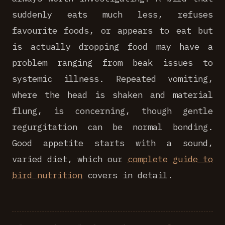
suddenly eats much less, refuses
favourite foods, or appears to eat but
is actually dropping food may have a
problem ranging from beak issues to
systemic illness. Repeated vomiting,
where the head is shaken and material
flung, is concerning, though gentle
regurgitation can be normal bonding.
Good appetite starts with a sound,
varied diet, which our
complete guide to
bird nutrition
covers in detail.