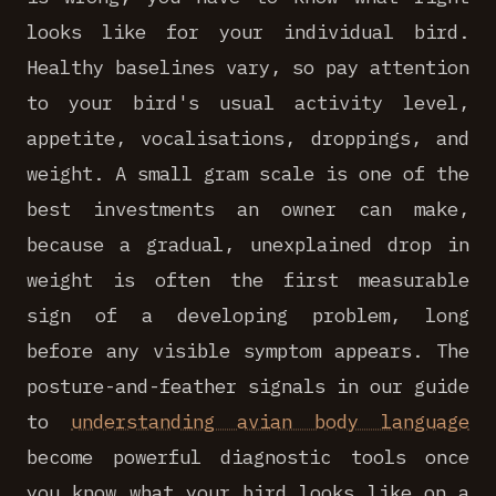
looks like for your individual bird.
Healthy baselines vary, so pay attention
to your bird's usual activity level,
appetite, vocalisations, droppings, and
weight. A small gram scale is one of the
best investments an owner can make,
because a gradual, unexplained drop in
weight is often the first measurable
sign of a developing problem, long
before any visible symptom appears. The
posture-and-feather signals in our guide
to
understanding avian body language
become powerful diagnostic tools once
you know what your bird looks like on a