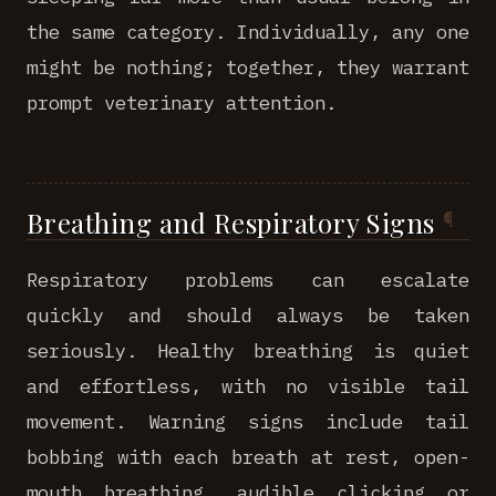
the same category. Individually, any one
might be nothing; together, they warrant
prompt veterinary attention.
Breathing and Respiratory Signs
Respiratory problems can escalate
quickly and should always be taken
seriously. Healthy breathing is quiet
and effortless, with no visible tail
movement. Warning signs include tail
bobbing with each breath at rest, open-
mouth breathing, audible clicking or