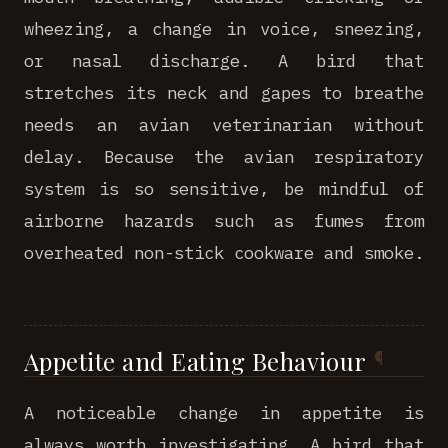
wheezing, a change in voice, sneezing,
or nasal discharge. A bird that
stretches its neck and gapes to breathe
needs an avian veterinarian without
delay. Because the avian respiratory
system is so sensitive, be mindful of
airborne hazards such as fumes from
overheated non-stick cookware and smoke.
Appetite and Eating Behaviour
A noticeable change in appetite is
always worth investigating. A bird that