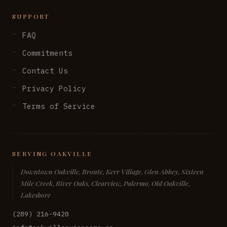
SUPPORT
FAQ
Commitments
Contact Us
Privacy Policy
Terms of Service
SERVING OAKVILLE
Downtown Oakville, Bronte, Kerr Village, Glen Abbey, Sixteen
Mile Creek, River Oaks, Clearview, Palermo, Old Oakville,
Lakeshore
(289) 216-9420