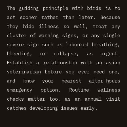
The guiding principle with birds is to
act sooner rather than later. Because
they hide illness so well, treat any
cluster of warning signs, or any single
severe sign such as laboured breathing,
bleeding, or collapse, as urgent.
Establish a relationship with an avian
veterinarian before you ever need one,
and know your nearest after-hours
emergency option. Routine wellness
checks matter too, as an annual visit
catches developing issues early.