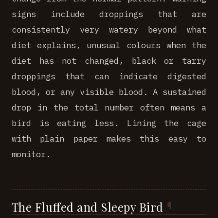
signs include droppings that are
consistently very watery beyond what
diet explains, unusual colours when the
diet has not changed, black or tarry
droppings that can indicate digested
blood, or any visible blood. A sustained
drop in the total number often means a
bird is eating less. Lining the cage
with plain paper makes this easy to
monitor.
The Fluffed and Sleepy Bird