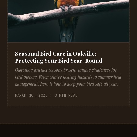
Seasonal Bird Care in Oakville:
Protecting Your Bird Year-Round
Oakville's distinct seasons present unique challenges for
bird owners. From winter heating hazards to summer heat
management, here is how to keep your bird safe all year.
MARCH 10, 2026 · 8 MIN READ