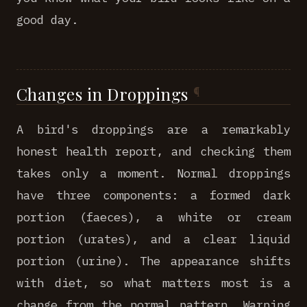
good day.
Changes in Droppings
A bird's droppings are a remarkably
honest health report, and checking them
takes only a moment. Normal droppings
have three components: a formed dark
portion (faeces), a white or cream
portion (urates), and a clear liquid
portion (urine). The appearance shifts
with diet, so what matters most is a
change from the normal pattern. Warning