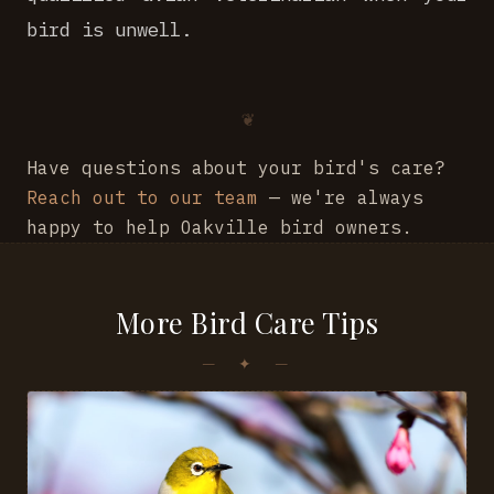
bird is unwell.
Have questions about your bird's care?
Reach out to our team
— we're always
happy to help Oakville bird owners.
More Bird Care Tips